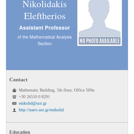
Nikolidakis
Eleftherios
Assistant Professor
of the Mathematical Analysis
Section
Contact
Mathematic Building, 5th floor, Office 509α
+30 26510 0 8291
enikolid@uoi.gr
http://users.uoi.gr/enikolid
Education