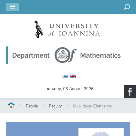
Go
Thursday, 06 August 2026
/
People
/
Faculty
/
Nikolidakis Eleftherios