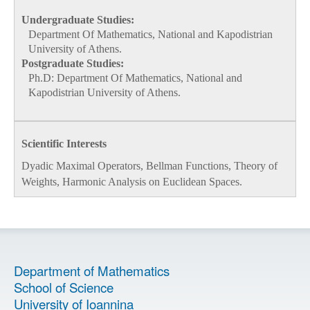
Undergraduate Studies:
Department Of Mathematics, National and Kapodistrian
University of Athens.
Postgraduate Studies:
Ph.D:
Department Of Mathematics, National and
Kapodistrian University of Athens.
Scientific Interests
Dyadic Maximal Operators, Bellman Functions, Theory of
Weights, Harmonic Analysis on Euclidean Spaces.
Department of Mathematics
School of Science
University of Ioannina