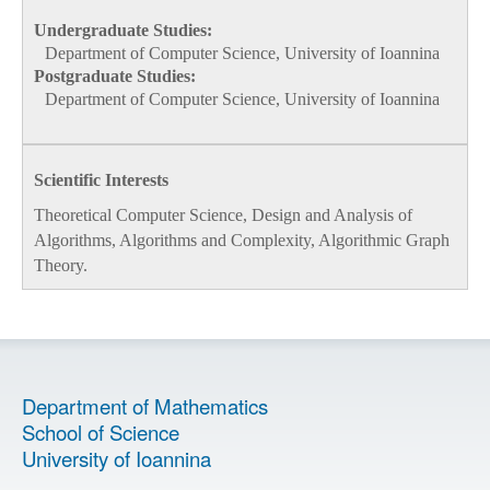
Undergraduate Studies:
Department of Computer Science, University of Ioannina
Postgraduate Studies:
Department of Computer Science, University of Ioannina
Scientific Interests
Theoretical Computer Science, Design and Analysis of
Algorithms, Algorithms and Complexity, Algorithmic Graph
Theory.
Department of Mathematics
School of Science
University of Ioannina