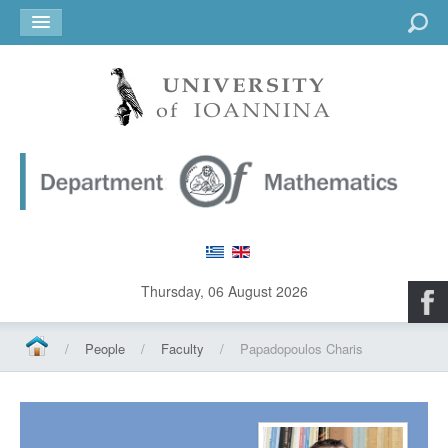
Go
Thursday, 06 August 2026
/
People
/
Faculty
/
Papadopoulos Charis