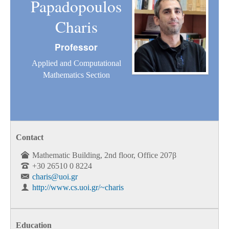
Papadopoulos
Charis
Professor
Applied and Computational
Mathematics Section
Contact
Mathematic Building, 2nd floor, Office 207β
+30 26510 0 8224
charis@uoi.gr
http://www.cs.uoi.gr/~charis
Education