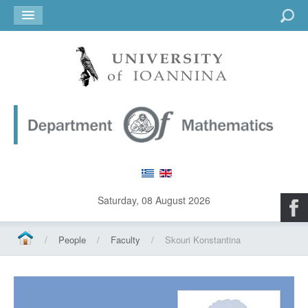
Go
Saturday, 08 August 2026
/
People
/
Faculty
/
Skouri Konstantina