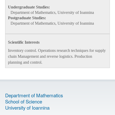
Undergraduate Studies:
Department of Mathematics, University of Ioannina
Postgraduate Studies:
Department of Mathematics, University of Ioannina
Scientific Interests
Inventory control. Operations research techniques for supply
chain Management and reverse logistics. Production
planning and control.
Department of Mathematics
School of Science
University of Ioannina