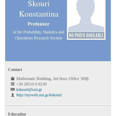
Skouri
Konstantina
Professor
of the Probability, Statistics and
Operations Research Section
Contact
Mathematic Building, 3rd floor, Office 309β
+30 26510 0 8230
kskouri@uoi.gr
http://myweb.uoi.gr/kskouri
Education